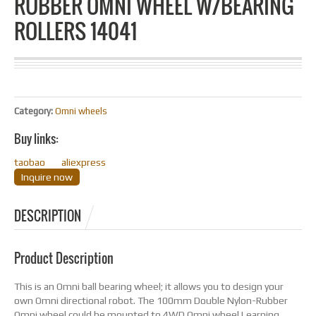
RUBBER OMNI WHEEL W/BEARING
ROLLERS 14041
Category:
Omni wheels
Buy links:
taobao
aliexpress
Inquire now
DESCRIPTION
Product Description
This is an Omni ball bearing wheel; it allows you to design your
own Omni directional robot. The 100mm Double Nylon-Rubber
Omni wheel could be mounted to 4WD Omni wheel Learning