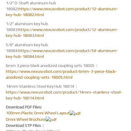
1/2″ D-Shaft aluminum hub
18082:
https://www.nexusrobot.com/product/12-aluminum-
key-hub-18082.html
1/2″ aluminum key hub
18083:
https://www.nexusrobot.com/product/12-aluminum-
key-hub-18083.html
5/8″ aluminum key hub
18084:
https://www.nexusrobot.com/product/58-aluminum-
key-hub-18084.html
6mm 3 piece black anodized coupling sets 18005：
https://www.nexusrobot.com/product/6mm-3-piece-black-
anodized-coupling-sets-18005.html
14mm Stainless Steel Key Hub 18014：
https://www.nexusrobot.com/product/14mm-stainless-steel-
key-hub-18014.html
Download PDF Files:
100mm Plastic Omni Wheel Layout
Omni Wheel Brochure
Download STP Files：