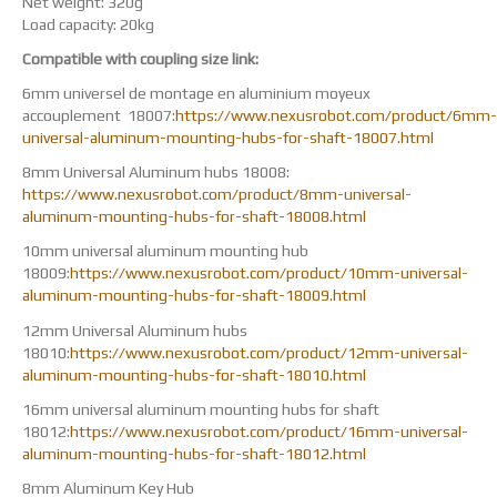
Net weight: 320g
Load capacity: 20kg
Compatible with coupling size link:
6mm universel de montage en aluminium moyeux
accouplement 18007:
https://www.nexusrobot.com/product/6mm-
universal-aluminum-mounting-hubs-for-shaft-18007.html
8mm Universal Aluminum hubs 18008:
https://www.nexusrobot.com/product/8mm-universal-
aluminum-mounting-hubs-for-shaft-18008.html
10mm universal aluminum mounting hub
18009:
https://www.nexusrobot.com/product/10mm-universal-
aluminum-mounting-hubs-for-shaft-18009.html
12mm Universal Aluminum hubs
18010:
https://www.nexusrobot.com/product/12mm-universal-
aluminum-mounting-hubs-for-shaft-18010.html
16mm universal aluminum mounting hubs for shaft
18012:
https://www.nexusrobot.com/product/16mm-universal-
aluminum-mounting-hubs-for-shaft-18012.html
8mm Aluminum Key Hub