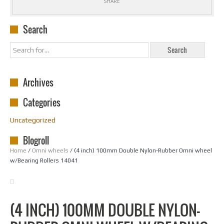
SHARE
Search
Archives
Categories
Uncategorized
Blogroll
Home
/
Omni wheels
/ (4 inch) 100mm Double Nylon-Rubber Omni wheel
w/Bearing Rollers 14041
(4 INCH) 100MM DOUBLE NYLON-