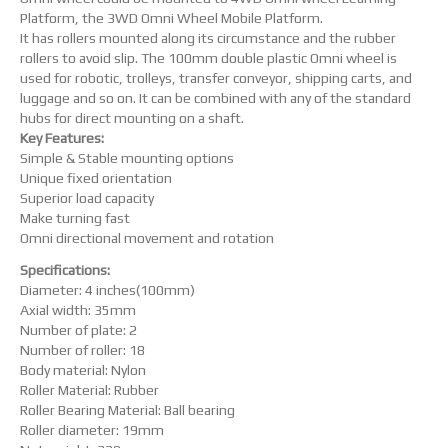
Platform, the 3WD Omni Wheel Mobile Platform.
It has rollers mounted along its circumstance and the rubber
rollers to avoid slip. The 100mm double plastic Omni wheel is
used for robotic, trolleys, transfer conveyor, shipping carts, and
luggage and so on. It can be combined with any of the standard
hubs for direct mounting on a shaft.
Key Features:
Simple & Stable mounting options
Unique fixed orientation
Superior load capacity
Make turning fast
Omni directional movement and rotation
Specifications:
Diameter: 4 inches(100mm)
Axial width: 35mm
Number of plate: 2
Number of roller: 18
Body material: Nylon
Roller Material: Rubber
Roller Bearing Material: Ball bearing
Roller diameter: 19mm