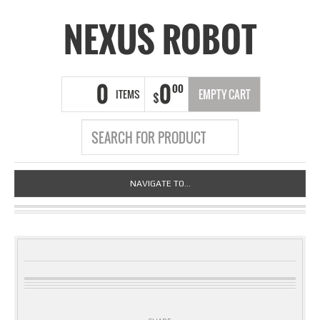
NEXUS ROBOT
0
0
00
ITEMS
EMPTY CART
$
NAVIGATE TO...