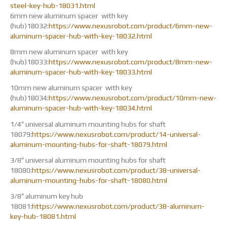
steel-key-hub-18031.html
6mm new aluminum spacer with key
(hub)18032:
https://www.nexusrobot.com/product/6mm-new-
aluminum-spacer-hub-with-key-18032.html
8mm new aluminum spacer with key
(hub)18033:
https://www.nexusrobot.com/product/8mm-new-
aluminum-spacer-hub-with-key-18033.html
10mm new aluminum spacer with key
(hub)18034:
https://www.nexusrobot.com/product/10mm-new-
aluminum-spacer-hub-with-key-18034.html
1/4″ universal aluminum mounting hubs for shaft
18079:
https://www.nexusrobot.com/product/14-universal-
aluminum-mounting-hubs-for-shaft-18079.html
3/8″ universal aluminum mounting hubs for shaft
18080:
https://www.nexusrobot.com/product/38-universal-
aluminum-mounting-hubs-for-shaft-18080.html
3/8″ aluminum key hub
18081:
https://www.nexusrobot.com/product/38-aluminum-
key-hub-18081.html