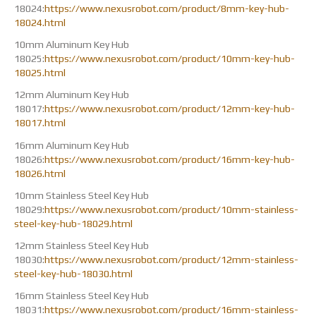
18024:
https://www.nexusrobot.com/product/8mm-key-hub-
18024.html
10mm Aluminum Key Hub
18025:
https://www.nexusrobot.com/product/10mm-key-hub-
18025.html
12mm Aluminum Key Hub
18017:
https://www.nexusrobot.com/product/12mm-key-hub-
18017.html
16mm Aluminum Key Hub
18026:
https://www.nexusrobot.com/product/16mm-key-hub-
18026.html
10mm Stainless Steel Key Hub
18029:
https://www.nexusrobot.com/product/10mm-stainless-
steel-key-hub-18029.html
12mm Stainless Steel Key Hub
18030:
https://www.nexusrobot.com/product/12mm-stainless-
steel-key-hub-18030.html
16mm Stainless Steel Key Hub
18031:
https://www.nexusrobot.com/product/16mm-stainless-