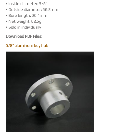
• Inside diameter: 5/8″
• Outside diameter: 56.8mm
• Bore length: 26.4mm
• Net weight: 62.5g
• Sold in individually
Download PDF Files:
5/8″ aluminum key hub