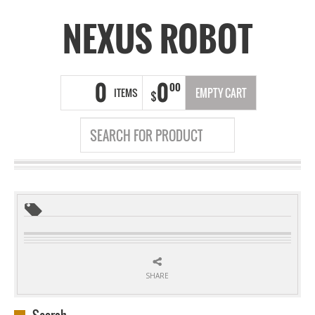
NEXUS ROBOT
0
0
00
ITEMS
EMPTY CART
$
SHARE