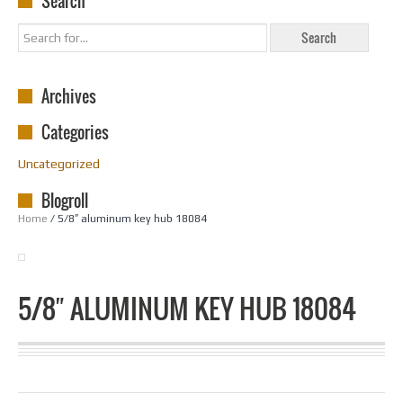
Search
Archives
Categories
Uncategorized
Blogroll
Home
/ 5/8″ aluminum key hub 18084
5/8″ ALUMINUM KEY HUB 18084