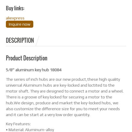
Buy links:
aliexpress
Inquire now
DESCRIPTION
Product Description
5/8″ aluminum key hub 18084
The series of inch hubs are our new product,these high quality
universal Aluminum hubs are key-locked and loctited to the
motor shaft. They are designed to connect a motor and a wheel.
There is a groove of key locked for securing a motor to the
hub.We design, produce and market the key-locked hubs, we
also customize the difference size for you to meet your needs
and it can be start at a very low order quantity.
Key Features:
• Material: Aluminum-alloy