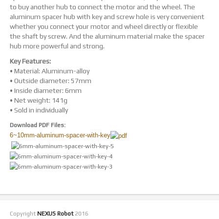
to buy another hub to connect the motor and the wheel. The
aluminum spacer hub with key and screw hole is very convenient
whether you connect your motor and wheel directly or flexible
the shaft by screw. And the aluminum material make the spacer
hub more powerful and strong.
Key Features:
• Material: Aluminum-alloy
• Outside diameter: 57mm
• Inside diameter: 6mm
• Net weight: 141g
• Sold in individually
Download PDF Files:
6~10mm-aluminum-spacer-with-key
Copyright
NEXUS Robot
2016