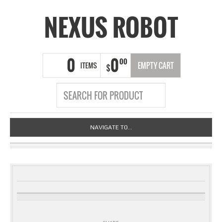
NEXUS ROBOT
0
0
00
ITEMS
EMPTY CART
$
NAVIGATE TO...