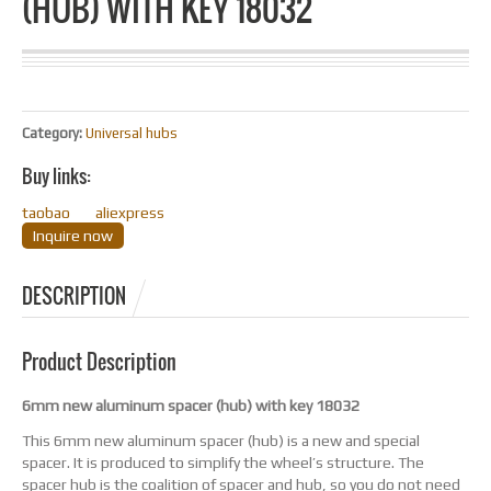
(HUB) WITH KEY 18032
Category:
Universal hubs
Buy links:
taobao
aliexpress
Inquire now
DESCRIPTION
Product Description
6mm new aluminum spacer (hub) with key 18032
This 6mm new aluminum spacer (hub) is a new and special
spacer. It is produced to simplify the wheel’s structure. The
spacer hub is the coalition of spacer and hub, so you do not need