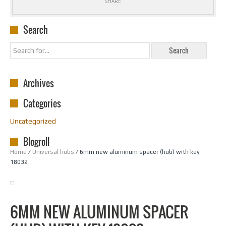
SHARE
Search
Archives
Categories
Uncategorized
Blogroll
Home
/
Universal hubs
/ 6mm new aluminum spacer (hub) with key
18032
6MM NEW ALUMINUM SPACER