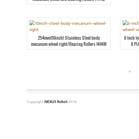
254mm(10inch) Stainless Steel body
6 Inch I
mecanum wheel right/Bearing Rollers 14141R
8 PU
«
Copyright
NEXUS Robot
2016