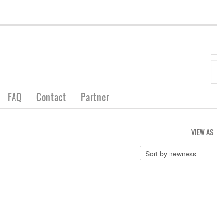
FAQ
Contact
Partner
VIEW AS