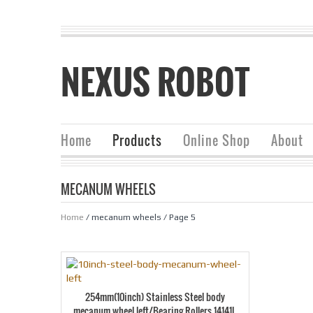
NEXUS ROBOT
Home
Products
Online Shop
About
MECANUM WHEELS
Home
/ mecanum wheels / Page 5
254mm(10inch) Stainless Steel body
mecanum wheel left/Bearing Rollers 14141L