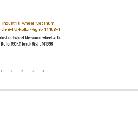
ndustrial wheel Mecanum wheel with
 Roller(50KG load) Right 14169R
‹
1
2
3
4
5