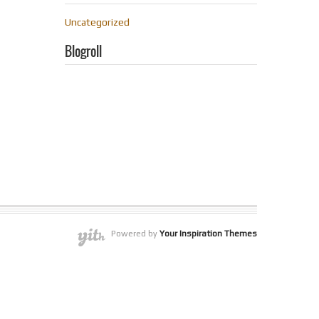
Uncategorized
Blogroll
Powered by
Your Inspiration Themes