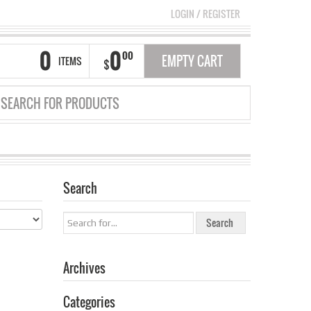
LOGIN
/
REGISTER
0
0
00
EMPTY CART
ITEMS
$
Search
GRID
LIST
Archives
Categories