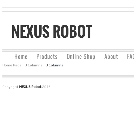
NEXUS ROBOT
Home
Products
Online Shop
About
FA
Home Page
|
3 Columns
|
3 Columns
Copyright
NEXUS Robot
2016