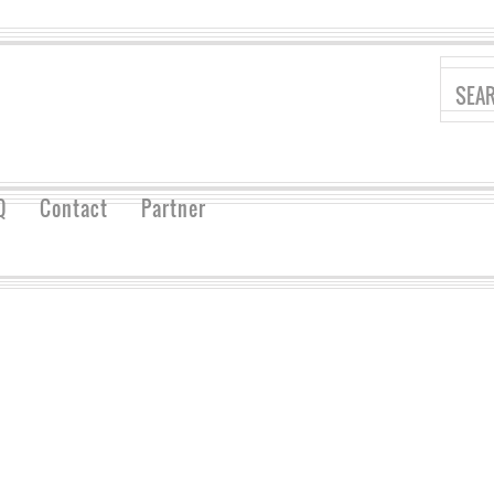
Q
Contact
Partner