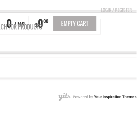
LOGIN
/
REGISTER
0
0
00
EMPTY CART
ITEMS
$
Powered by
Your Inspiration Themes