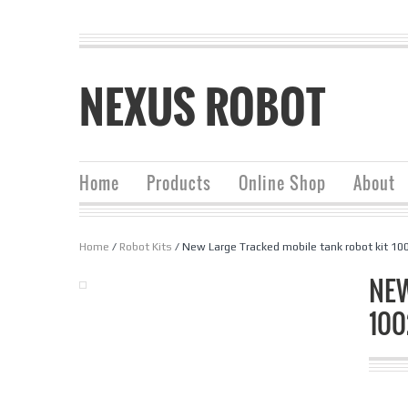
NEXUS ROBOT
Home
Products
Online Shop
About
Home
/
Robot Kits
/ New Large Tracked mobile tank robot kit 10
NEW
10