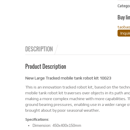
Catego
Buy li
taoba
Inqu
DESCRIPTION
Product Description
New Large Tracked mobile tank robot kit 10023
This is an innovation tracked robot kit, based on the tech
mobile tank robot kit traverses over objects in its path an
making a more complex machine with more capabilities. The 
ground bearing pressures, enabling use in a wider range of
brought about by poor seasonal weather.
Specifications:
Dimension: 450x400x150mm