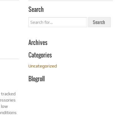
Search
Archives
Categories
Uncategorized
Blogroll
y tracked
cessories
d low
onditions