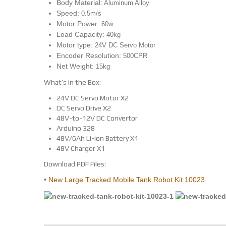
Body Material:
Aluminum Alloy
Speed:
0.5m/s
Motor Power:
60w
Load Capacity:
40kg
Motor type:
24V DC Servo Motor
Encoder Resolution:
500CPR
Net Weight:
15kg
What’s in the Box:
24V DC Servo Motor X2
DC Servo Drive X2
48V-to-12V DC Convertor
Arduino 328
48V/6Ah Li-ion Battery X1
48V Charger X1
Download PDF Files:
•
New Large Tracked Mobile Tank Robot Kit 10023