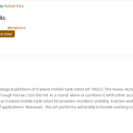
ry:
Robot Kits
nks:
o
aliexpress
ire now
nological platform of tracked mobile tank robot kit 10022. The heavy-dut
d rough terrain. Use this kit as a stand-alone or combine it with other ac
tracked mobile tank robot kit provides excellent stability, traction an
 applications. Moreover, this kit performs admirably in hostile working c