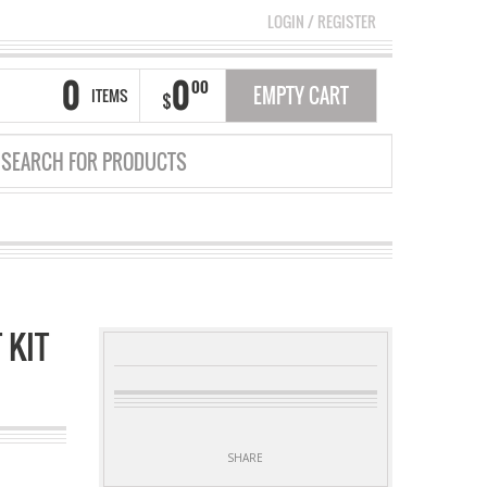
LOGIN
/
REGISTER
0
0
00
EMPTY CART
ITEMS
$
 KIT
SHARE