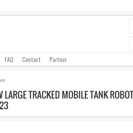
FAQ
Contact
Partner
023
 LARGE TRACKED MOBILE TANK ROBOT
023