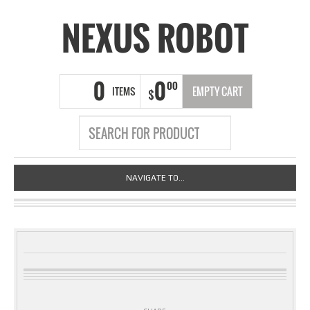
NEXUS ROBOT
0
0
00
ITEMS
EMPTY CART
$
NAVIGATE TO...