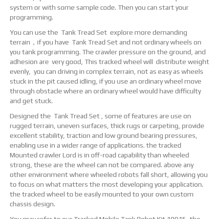
system or with some sample code. Then you can start your
programming.
You can use the Tank Tread Set explore more demanding
terrain，if you have Tank Tread Set and not ordinary wheels on
you tank programming. The crawler pressure on the ground, and
adhesion are very good, This tracked wheel will distribute weight
evenly, you can driving in complex terrain, not as easy as wheels
stuck in the pit caused idling, if you use an ordinary wheel move
through obstacle where an ordinary wheel would have difficulty
and get stuck.
Designed the Tank Tread Set , some of features are use on
rugged terrain, uneven surfaces, thick rugs or carpeting, provide
excellent stability, traction and low ground bearing pressures,
enabling use in a wider range of applications. the tracked
Mounted crawler Lord is in off-road capability than wheeled
strong, these are the wheel can not be compared. above any
other environment where wheeled robots fall short, allowing you
to focus on what matters the most developing your application.
the tracked wheel to be easily mounted to your own custom
chassis design.