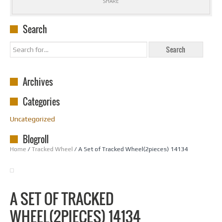
SHARE
Search
Archives
Categories
Uncategorized
Blogroll
Home
/
Tracked Wheel
/ A Set of Tracked Wheel(2pieces) 14134
A SET OF TRACKED
WHEEL(2PIECES) 14134