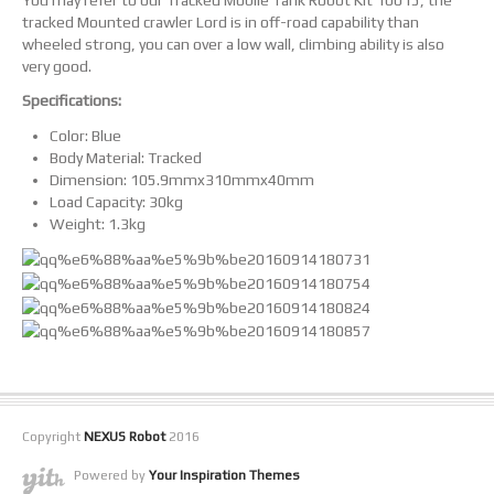
You may refer to our Tracked Mobile Tank Robot Kit 10015, the
tracked Mounted crawler Lord is in off-road capability than
wheeled strong, you can over a low wall, climbing ability is also
very good.
Specifications:
Color: Blue
Body Material: Tracked
Dimension: 105.9mmx310mmx40mm
Load Capacity: 30kg
Weight: 1.3kg
Copyright
NEXUS Robot
2016
Powered by
Your Inspiration Themes