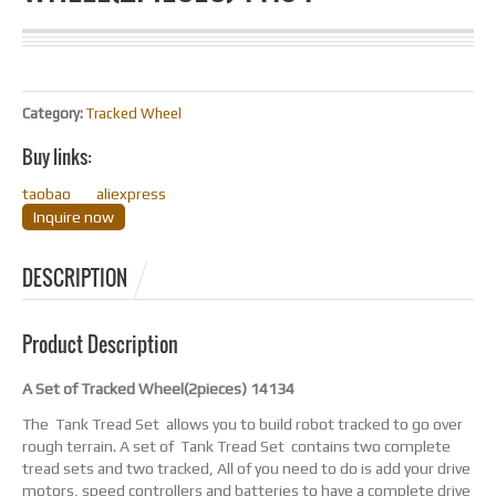
Category:
Tracked Wheel
Buy links:
taobao
aliexpress
Inquire now
DESCRIPTION
Product Description
A Set of Tracked Wheel(2pieces) 14134
The Tank Tread Set allows you to build robot tracked to go over
rough terrain. A set of Tank Tread Set contains two complete
tread sets and two tracked, All of you need to do is add your drive
motors, speed controllers and batteries to have a complete drive