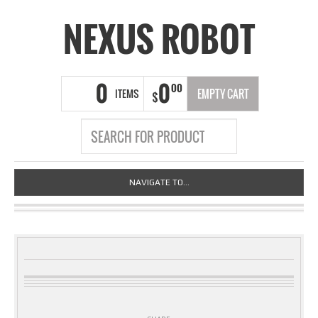
NEXUS ROBOT
0
0
00
ITEMS
EMPTY CART
$
NAVIGATE TO...