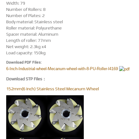
Width: 79
Number of Rollers: 8
Number of Plates: 2
Body material: Stainless steel
Roller material: Polyurethane
Spacer material: Aluminum
Length of roller: 77mm
Net weight: 2.3kg x4
Load capacity: 150kg
Download PDF Files:
6-Inch-Industrial-wheel-Mecanum-wheel-with-8-PU-Roller-l4169
Download STP Files：
152mm(6 Inch) Stainless Steel Mecanum Wheel