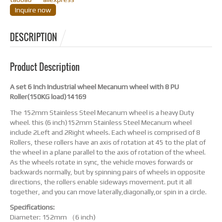
Inquire now
DESCRIPTION
Product Description
A set 6 Inch Industrial wheel Mecanum wheel with 8 PU
Roller(150KG load)14169
The 152mm Stainless Steel Mecanum wheel is a heavy Duty
wheel. this (6 inch)152mm Stainless Steel Mecanum wheel
include 2Left and 2Right wheels. Each wheel is comprised of 8
Rollers, these rollers have an axis of rotation at 45 to the plat of
the wheel in a plane parallel to the axis of rotation of the wheel.
As the wheels rotate in sync, the vehicle moves forwards or
backwards normally, but by spinning pairs of wheels in opposite
directions, the rollers enable sideways movement. put it all
together, and you can move laterally,diagonally,or spin in a circle.
Specifications:
Diameter: 152mm （6 inch)