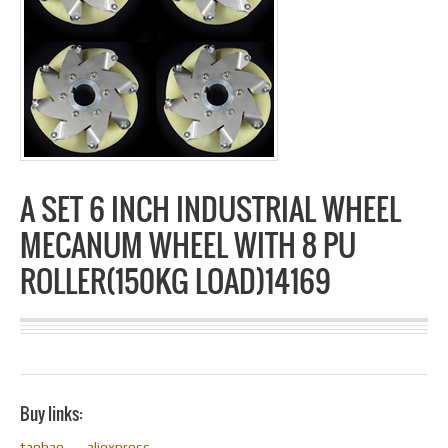
A SET 6 INCH INDUSTRIAL WHEEL
MECANUM WHEEL WITH 8 PU
ROLLER(150KG LOAD)14169
Buy links:
taobao
aliexpress