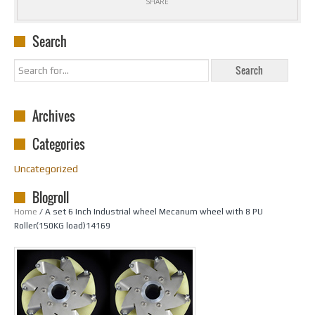
SHARE
Search
Archives
Categories
Uncategorized
Blogroll
Home
/ A set 6 Inch Industrial wheel Mecanum wheel with 8 PU
Roller(150KG load)14169