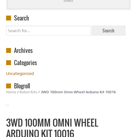
SHARE
Search
Archives
Categories
Uncategorized
Blogroll
Home
/
Robot Kits
/ 3WD 100mm Omni Wheel Arduino Kit 10016
3WD 100MM OMNI WHEEL
ARDUINO KIT 10016