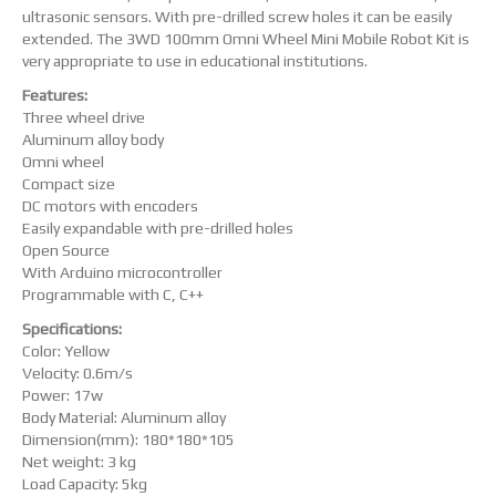
ultrasonic sensors. With pre-drilled screw holes it can be easily
extended. The 3WD 100mm Omni Wheel Mini Mobile Robot Kit is
very appropriate to use in educational institutions.
Features:
Three wheel drive
Aluminum alloy body
Omni wheel
Compact size
DC motors with encoders
Easily expandable with pre-drilled holes
Open Source
With Arduino microcontroller
Programmable with C, C++
Specifications:
Color: Yellow
Velocity: 0.6m/s
Power: 17w
Body Material: Aluminum alloy
Dimension(mm): 180*180*105
Net weight: 3 kg
Load Capacity: 5kg