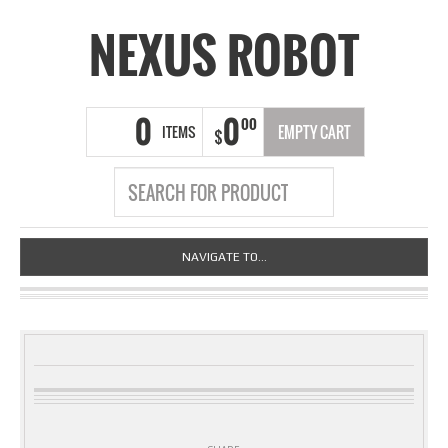
NEXUS ROBOT
0
0
00
ITEMS
EMPTY CART
$
NAVIGATE TO...