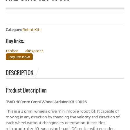
Category:
Robot Kits
Buy links:
taobao
aliexpress
Inquire now
DESCRIPTION
Product Description
3WD 100mm Omni Wheel Arduino Kit 10016
This is a 3 omni wheels drive mini mobile robot kit. It capable of
moving in any direction by changing the velocity and direction of
each wheel without changing its orientation. It includes
microcontroller, IO expansion board, DC motor with encoder,