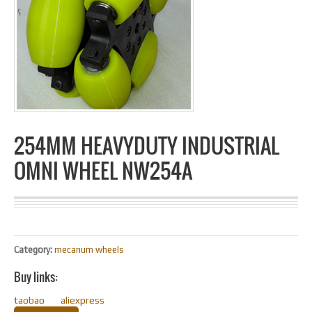
254MM HEAVYDUTY INDUSTRIAL
OMNI WHEEL NW254A
Category:
mecanum wheels
Buy links:
taobao
aliexpress