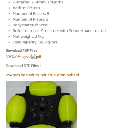
Diameter: 254mm（10inch)
Width: 135mm
Number of Rollers: 8
Number of Plates: 2
Body material: Steel
Roller material: Steel core with Polyurethane coated
Net weight: 21kg
Load capacity: 500kg/pcs
Download PDF Files:
NW254A-layout
Download STP Files：
254mm heavyduty industrial omni Wheel