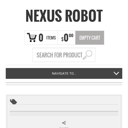
NEXUS ROBOT
0
0
00
ITEMS
EMPTY CART
$
NAVIGATE TO...