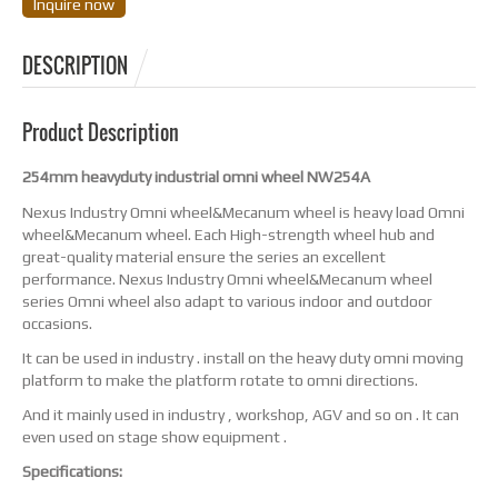
Inquire now
DESCRIPTION
Product Description
254mm heavyduty industrial omni wheel NW254A
Nexus Industry Omni wheel&Mecanum wheel is heavy load Omni
wheel&Mecanum wheel. Each High-strength wheel hub and
great-quality material ensure the series an excellent
performance. Nexus Industry Omni wheel&Mecanum wheel
series Omni wheel also adapt to various indoor and outdoor
occasions.
It can be used in industry . install on the heavy duty omni moving
platform to make the platform rotate to omni directions.
And it mainly used in industry , workshop, AGV and so on . It can
even used on stage show equipment .
Specifications: