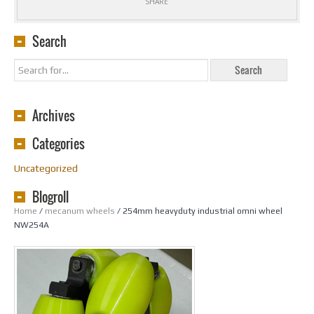
SHARE
Search
Archives
Categories
Uncategorized
Blogroll
Home
/
mecanum wheels
/ 254mm heavyduty industrial omni wheel
NW254A