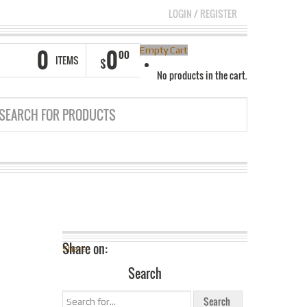
LOGIN
/
REGISTER
0
0
Empty Cart
00
ITEMS
$
No products in the cart.
Share on:
Share
Search