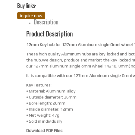
Buy links:
Inquire now
Description
Product Description
12mm Key hub for 127mm Aluminum single Omni wheel 
These high quality Aluminum hubs are key-locked and locti
the hub.We design, produce and market the key-locked hu
our 127mm aluminum single omni wheel 14210, 8mm( no
It is compatible with our 127mm Aluminum single Omni 
Key Features:
• Material: Aluminum-alloy
• Outside diameter: 36mm
• Bore length: 20mm
• Inside diameter: 12mm
• Net weight: 47g
• Sold in individually
Download PDF Files: