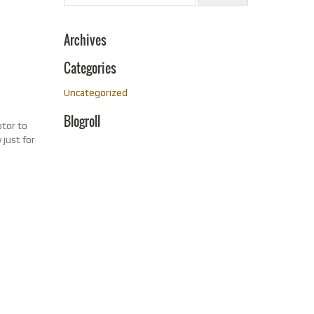
Archives
Categories
Uncategorized
Blogroll
otor to
just for