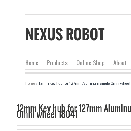
NEXUS ROBOT
Home
Products
Online Shop
About
Home
/ 12mm Key hub for 127mm Aluminum single Omni wheel
12mm Key hub for 127mm Aluminu
Omni wheel 18041