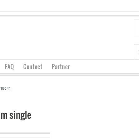
FAQ
Contact
Partner
 18041
m single