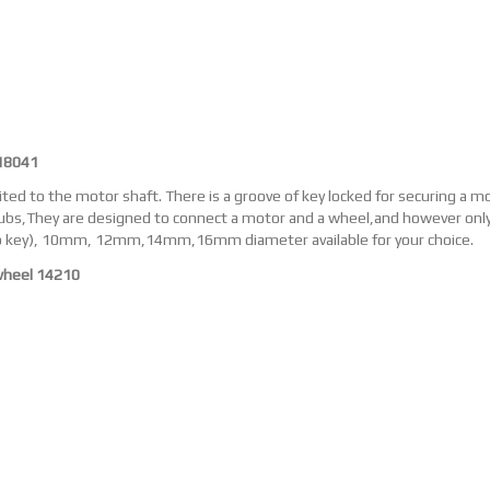
18041
ted to the motor shaft. There is a groove of key locked for securing a m
bs,They are designed to connect a motor and a wheel,and however only 
 key), 10mm, 12mm,14mm,16mm diameter available for your choice.
wheel 14210