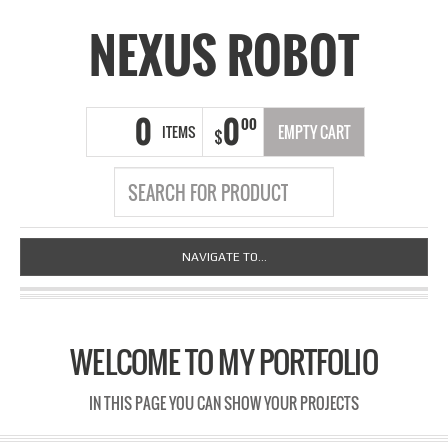
NEXUS ROBOT
0
0
00
ITEMS
EMPTY CART
$
NAVIGATE TO...
WELCOME TO MY PORTFOLIO
IN THIS PAGE YOU CAN SHOW YOUR PROJECTS