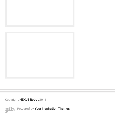
Copyright
NEXUS Robot
2016
Powered by
Your Inspiration Themes