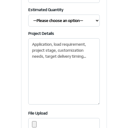
Estimated Quantity
Project Details
File Upload