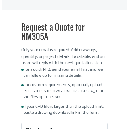
Request a Quote for
NM305A
Only your email is required. Add drawings,
quantity, or project details if available, and our
team will reply with the next quotation step.
For a quick RFQ, send your email first and we
can follow up for missing details.
For custom requirements, optionally upload
PDF, STEP, STP, DWG, DXF, IGS, IGES, X_T, or
ZIP files up to 15 MB.
If your CAD file is larger than the upload limit,
paste a drawing download link in the form.