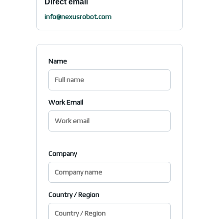
Direct email
info@nexusrobot.com
Name
Work Email
Company
Country / Region