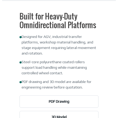
Built for Heavy-Duty
Omnidirectional Platforms
Designed for AGV, industrial transfer
platforms, workshop material handling, and
stage equipment requiring lateral movement
and rotation.
Steel-core polyurethane coated rollers
support load handling while maintaining
controlled wheel contact.
PDF drawing and 3D model are available for
engineering review before quotation.
PDF Drawing
3D Model