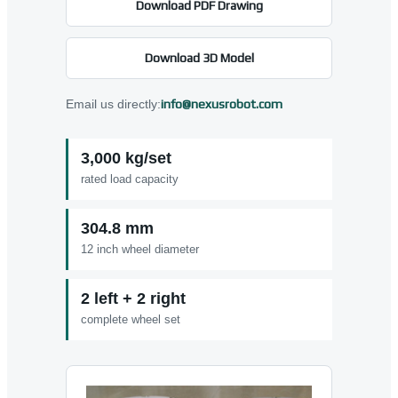
Download PDF Drawing
Download 3D Model
Email us directly:
info@nexusrobot.com
3,000 kg/set
rated load capacity
304.8 mm
12 inch wheel diameter
2 left + 2 right
complete wheel set