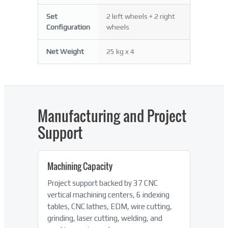
Set
2 left wheels + 2 right
Configuration
wheels
Net Weight
25 kg x 4
Manufacturing and Project
Support
Machining Capacity
Project support backed by 37 CNC
vertical machining centers, 6 indexing
tables, CNC lathes, EDM, wire cutting,
grinding, laser cutting, welding, and