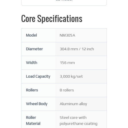
Core Specifications
Model
NM305A
Diameter
304.8 mm / 12 inch
Width
156 mm
Load Capacity
3,000 kg/set
Rollers
8 rollers
Wheel Body
Aluminum alloy
Roller
Steel core with
Material
polyurethane coating