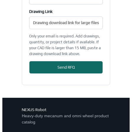
Drawing Link
Only your email is required. Add drawings,
quantity, or project details if available. If
your CAD file is larger than 15 MB, paste a
drawing download link above.
NEXUS Robot
Heavy-duty mecanum and omni wheel product
catalog