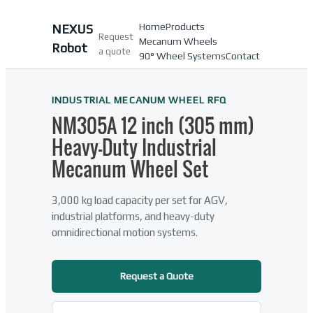
Home
Products
NEXUS
Request
Mecanum Wheels
Robot
a quote
90° Wheel Systems
Contact
INDUSTRIAL MECANUM WHEEL RFQ
NM305A 12 inch (305 mm)
Heavy-Duty Industrial
Mecanum Wheel Set
3,000 kg load capacity per set for AGV,
industrial platforms, and heavy-duty
omnidirectional motion systems.
Request a Quote