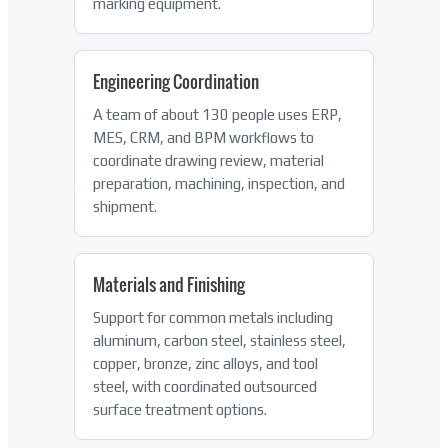
marking equipment.
Engineering Coordination
A team of about 130 people uses ERP,
MES, CRM, and BPM workflows to
coordinate drawing review, material
preparation, machining, inspection, and
shipment.
Materials and Finishing
Support for common metals including
aluminum, carbon steel, stainless steel,
copper, bronze, zinc alloys, and tool
steel, with coordinated outsourced
surface treatment options.