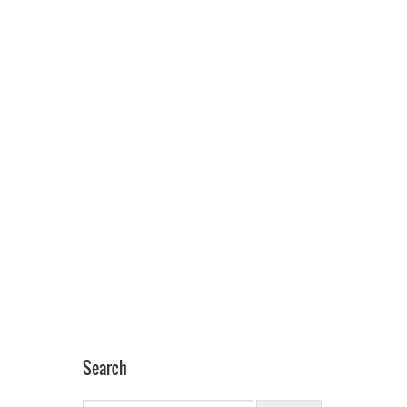
Search