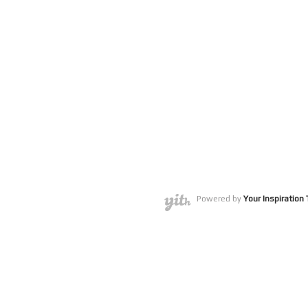
Powered by
Your Inspiratio