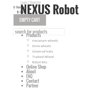
Login
/
Register
NEXUS Robot
0
Items
$
0
00
EMPTY CART
Home
Products
mecanum wheels
Omni wheels
Universal hubs
Tracked Wheel
Robot Kits
Online Shop
About
FAQ
Contact
Partner