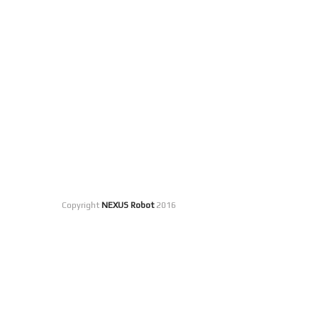
Copyright
NEXUS Robot
2016