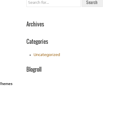
Archives
Categories
Uncategorized
Blogroll
n Themes