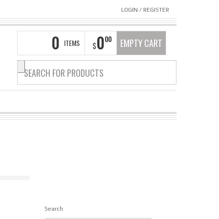
LOGIN
/
REGISTER
0
0
00
EMPTY CART
ITEMS
$
Search