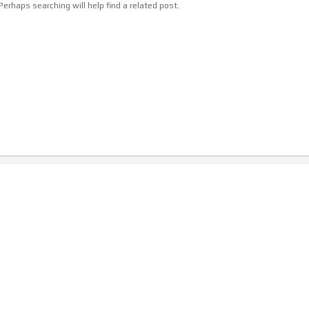
erhaps searching will help find a related post.