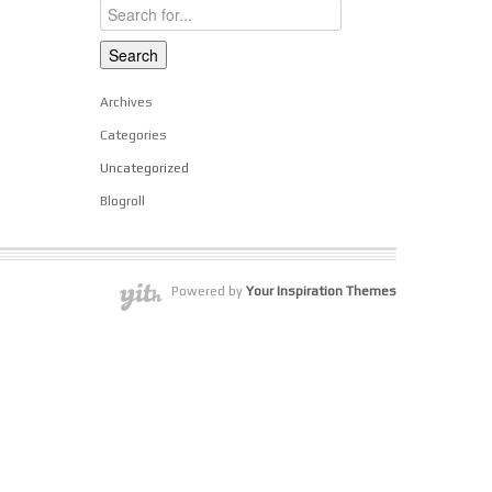
Archives
Categories
Uncategorized
Blogroll
Powered by
Your Inspiration Themes