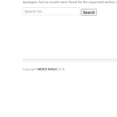
Apologies, but no results were found for the requested archive. P
Copyright
NEXUS Robot
2016