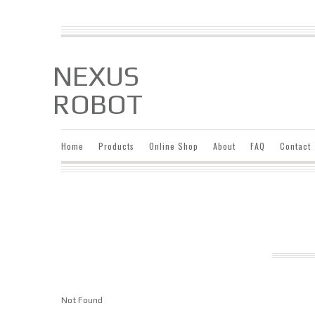
NEXUS
ROBOT
Home
Products
Online Shop
About
FAQ
Contact
Not Found