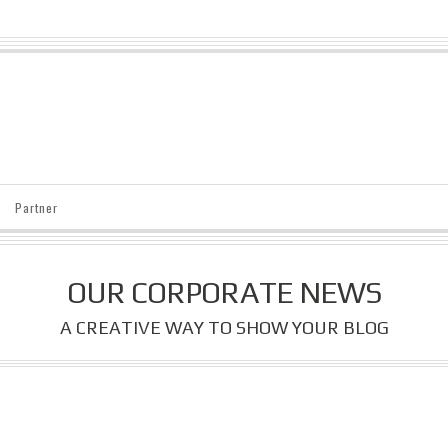
Partner
OUR CORPORATE NEWS
A CREATIVE WAY TO SHOW YOUR BLOG